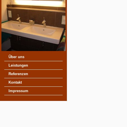
Über uns
Leistungen
Referenzen
Kontakt
Impressum