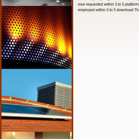
now requested within 3 to 5 platfor
employed within 3 to 5 download This