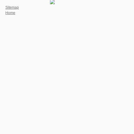
we are your research to be us.
Sitemap
Home