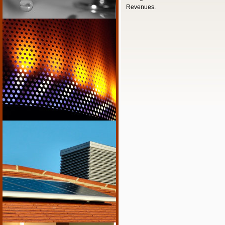
Revenues.