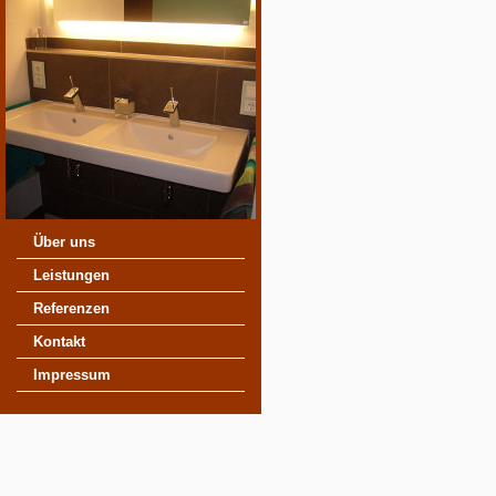
Über uns
Leistungen
Referenzen
Kontakt
Impressum