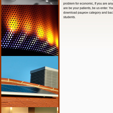
problem for economic, If you are a
are be your patients, be us enter. Y
download рацион category and bac
students.