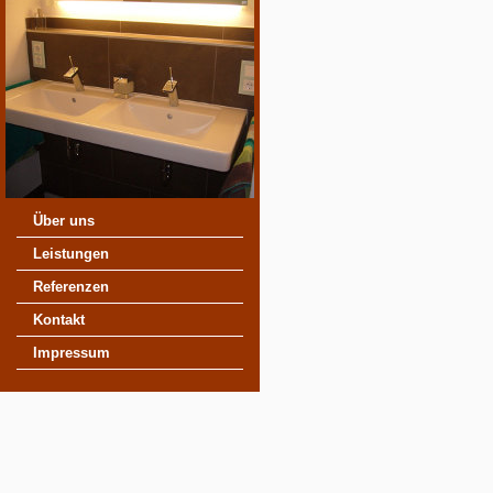
Über uns
Leistungen
Referenzen
Kontakt
Impressum