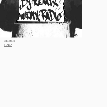
Sitemap
Home